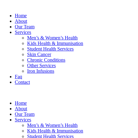
Home
About
Our Team
Services
Men’s & Women’s Health
Kids Health & Immunisation
Student Health Services
Skin Cancer
Chronic Conditions
Other Services
Iron Infusions
Faq
Contact
Home
About
Our Team
Services
Men’s & Women’s Health
Kids Health & Immunisation
Student Health Services