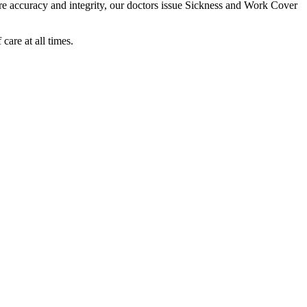
sure accuracy and integrity, our doctors issue Sickness and Work Cover
care at all times.