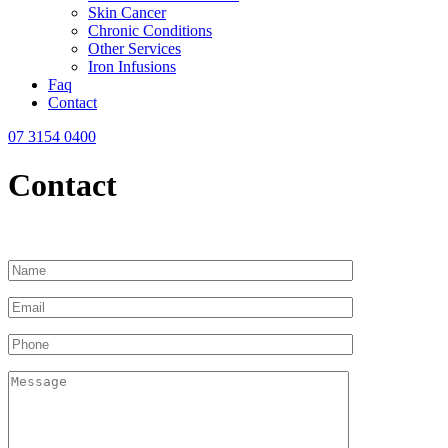
Skin Cancer
Chronic Conditions
Other Services
Iron Infusions
Faq
Contact
07 3154 0400
Contact