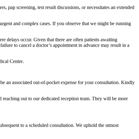
s, pap screening, test result discussions, or necessitates an extended
h urgent and complex cases. If you observe that we might be running
re delays occur. Given that there are often patients awaiting
ilure to cancel a doctor’s appointment in advance may result in a
ical Centre.
ll be an associated out-of-pocket expense for your consultation. Kindly
nd reaching out to our dedicated reception team. They will be more
 subsequent to a scheduled consultation. We uphold the utmost