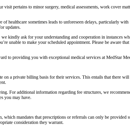
visit pertains to minor surgery, medical assessments, work cover matter
re of healthcare sometimes leads to unforeseen delays, particularly wit
for updates.
, we kindly ask for your understanding and cooperation in instances whe
’re unable to make your scheduled appointment. Please be aware that fa
ward to providing you with exceptional medical services at MedStar Med
n a private billing basis for their services. This entails that there wi
ent.
seeing. For additional information regarding fee structures, we recomme
ies you may have.
on, which mandates that prescriptions or referrals can only be provided
opriate consideration they warrant.