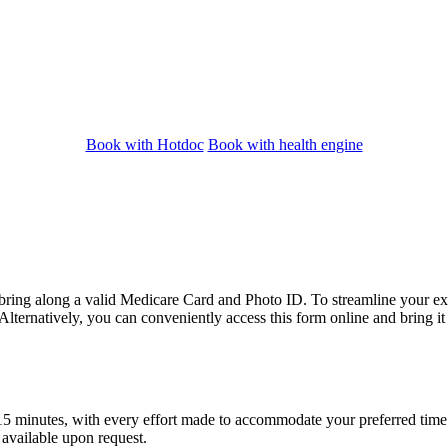
Book with Hotdoc
Book with health engine
bring along a valid Medicare Card and Photo ID. To streamline your exp
lternatively, you can conveniently access this form online and bring i
15 minutes, with every effort made to accommodate your preferred time. P
 available upon request.