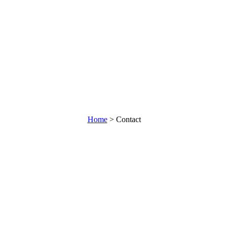
Home
>
Contact