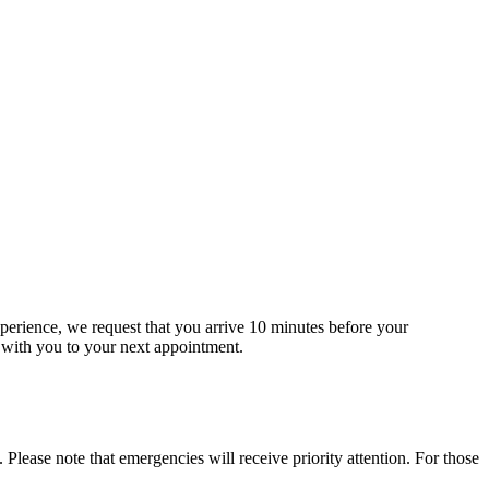
erience, we request that you arrive 10 minutes before your
t with you to your next appointment.
lease note that emergencies will receive priority attention. For those