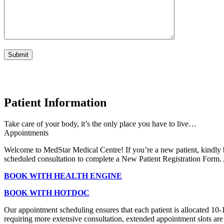
Patient Information
Take care of your body, it’s the only place you have to live…
Appointments
Welcome to MedStar Medical Centre! If you’re a new patient, kindly 
scheduled consultation to complete a New Patient Registration Form. A
BOOK WITH HEALTH ENGINE
BOOK WITH HOTDOC
Our appointment scheduling ensures that each patient is allocated 10-
requiring more extensive consultation, extended appointment slots are