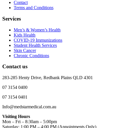
Contact
Terms and Conditions
Services
Men’s & Women’s Health
Kids Health
COVID-19 Immunizations
Student Health Services
Skin Cancer
Chronic Conditions
Contact us
283-285 Henty Drive, Redbank Plains QLD 4301
07 3154 0400
07 3154 0401
Info@medstarmedical.com.au
Visiting Hours
Mon – Fri – 8:30am – 5:00pm
Saturday: 1:00 PM – 4:00 PM (Appointments Only)