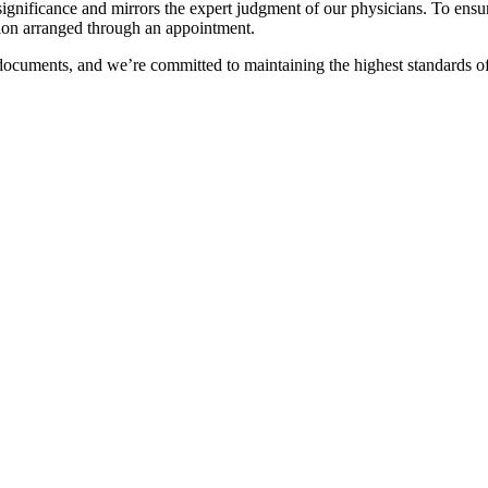
gal significance and mirrors the expert judgment of our physicians. To en
ation arranged through an appointment.
 documents, and we’re committed to maintaining the highest standards of 