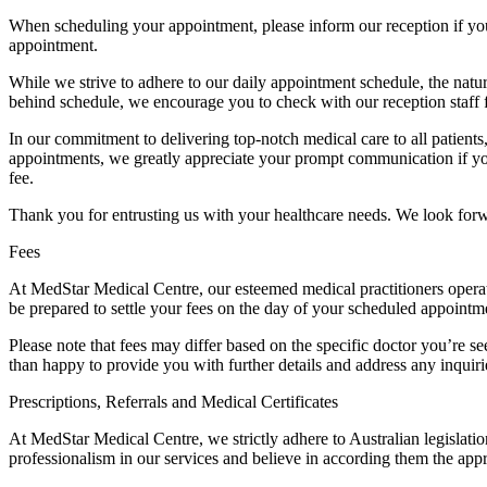
When scheduling your appointment, please inform our reception if your 
appointment.
While we strive to adhere to our daily appointment schedule, the natu
behind schedule, we encourage you to check with our reception staff 
In our commitment to delivering top-notch medical care to all patients
appointments, we greatly appreciate your prompt communication if you
fee.
Thank you for entrusting us with your healthcare needs. We look for
Fees
At MedStar Medical Centre, our esteemed medical practitioners operate o
be prepared to settle your fees on the day of your scheduled appointm
Please note that fees may differ based on the specific doctor you’re 
than happy to provide you with further details and address any inquir
Prescriptions, Referrals and Medical Certificates
At MedStar Medical Centre, we strictly adhere to Australian legislati
professionalism in our services and believe in according them the appr