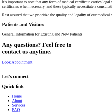
It’s important to note that any form of medical certificate carries le
certificates when necessary, and these typically necessitate a consult
Rest assured that we prioritize the quality and legality of our medical
Patients and Visitors
General Information for Existing and New Patients
Any questions? Feel free to
contact us anytime.
Book Appointment
Let's connect
Quick link
Home
About
Services
FAQ