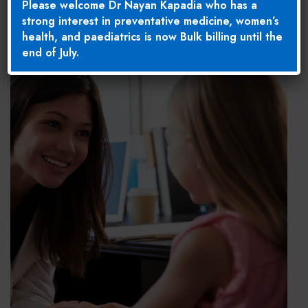
Please welcome Dr Nayan Kapadia who has a
strong interest in preventative medicine, women’s
health, and paediatrics is now Bulk billing until the
end of July.