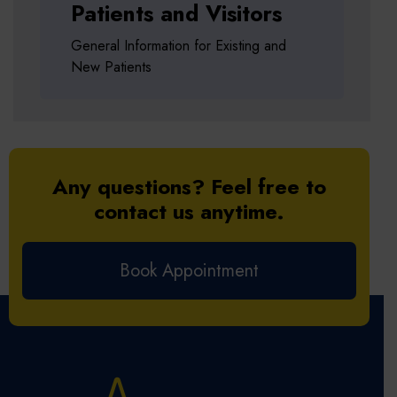
Patients and Visitors
General Information for Existing and
New Patients
Any questions? Feel free to
contact us anytime.
Book Appointment