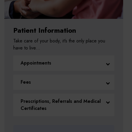
Patient Information
Take care of your body, it’s the only place you
have to live…
Appointments
Fees
Prescriptions, Referrals and Medical
Certificates