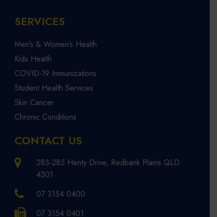
SERVICES
Men’s & Women’s Health
Kids Health
COVID-19 Immunizations
Student Health Services
Skin Cancer
Chronic Conditions
CONTACT US
283-285 Henty Drive, Redbank Plains QLD
4301
07 3154 0400
07 3154 0401