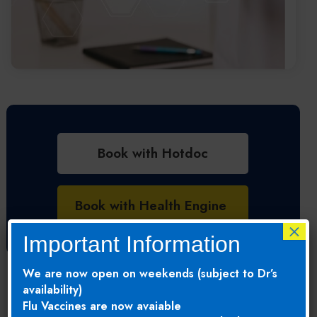
Book with Hotdoc
Book with Health Engine
×
Important Information
We are now open on weekends (subject to Dr’s
availability)
Flu Vaccines are now avaiable