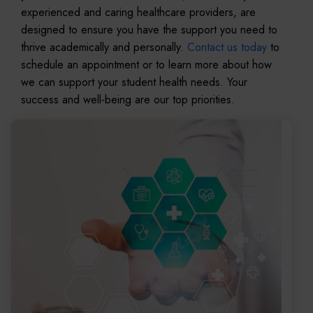
experienced and caring healthcare providers, are
designed to ensure you have the support you need to
thrive academically and personally.
Contact us today
to
schedule an appointment or to learn more about how
we can support your student health needs. Your
success and well-being are our top priorities.