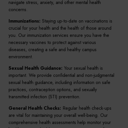
navigate stress, anxiety, and other mental health
concerns.
Immunizations:
Staying up-to-date on vaccinations is
crucial for your health and the health of those around
you. Our immunization services ensure you have the
necessary vaccines to protect against various
diseases, creating a safe and healthy campus
environment.
Sexual Health Guidance:
Your sexual health is
important. We provide confidential and non-judgmental
sexual health guidance, including information on safe
practices, contraception options, and sexually
transmitted infection (STI) prevention.
General Health Checks:
Regular health check-ups
are vital for maintaining your overall well-being. Our
comprehensive health assessments help monitor your