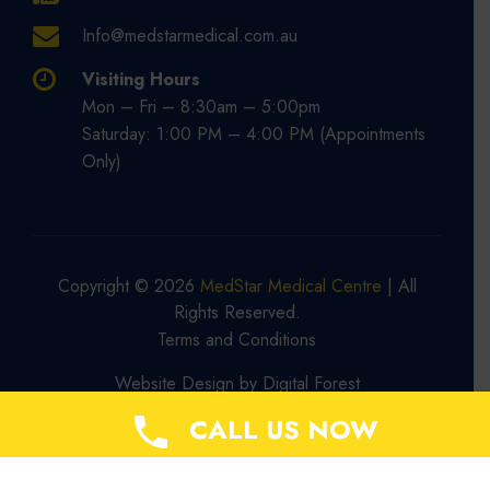
Info@medstarmedical.com.au
Visiting Hours
Mon – Fri – 8:30am – 5:00pm
Saturday: 1:00 PM – 4:00 PM (Appointments
Only)
Copyright © 2026
MedStar Medical Centre
| All
Rights Reserved.
Terms and Conditions
Website Design by
Digital Forest
CALL US NOW