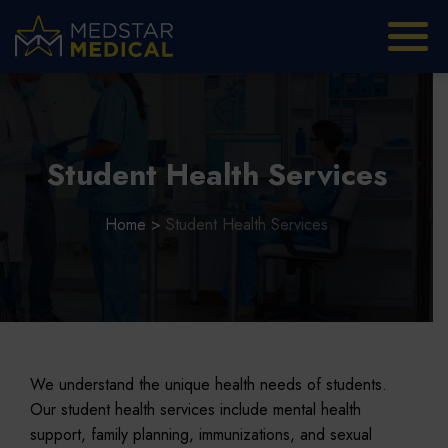
Student Health Services
Home
>
Student Health Services
We understand the unique health needs of students.
Our student health services include mental health
support, family planning, immunizations, and sexual