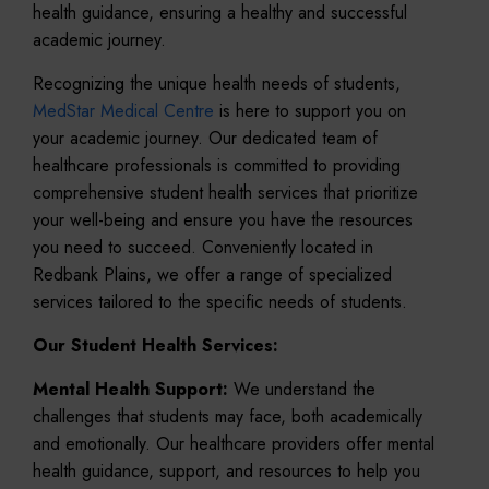
health guidance, ensuring a healthy and successful
academic journey.
Recognizing the unique health needs of students,
MedStar Medical Centre
is here to support you on
your academic journey. Our dedicated team of
healthcare professionals is committed to providing
comprehensive student health services that prioritize
your well-being and ensure you have the resources
you need to succeed. Conveniently located in
Redbank Plains, we offer a range of specialized
services tailored to the specific needs of students.
Our Student Health Services:
Mental Health Support:
We understand the
challenges that students may face, both academically
and emotionally. Our healthcare providers offer mental
health guidance, support, and resources to help you