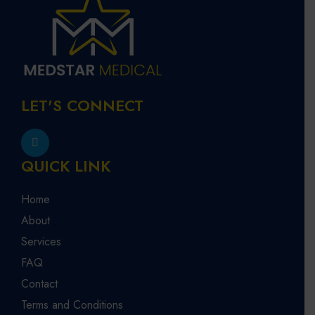
LET'S CONNECT
QUICK LINK
Home
About
Services
FAQ
Contact
Terms and Conditions