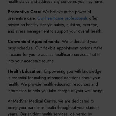
health status and address any concerns you may have.
Preventive Care:
We believe in the power of
preventive care.
Our healthcare professionals
offer
advice on healthy lifestyle habits, nutrition, exercise,
and stress management to support your overall health.
Convenient Appointments:
We understand your
busy schedule. Our flexible appointment options make
it easier for you to access healthcare services that fit
into your academic routine.
Health Education:
Empowering you with knowledge
is essential for making informed decisions about your
health. We provide health education resources and
information to help you take charge of your well-being.
At MedStar Medical Centre, we are dedicated to
being your partner in health throughout your student
years. Our student health services, delivered by