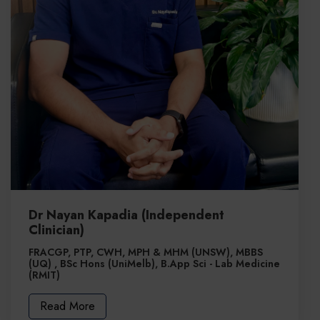
Dr Nayan Kapadia (Independent
Clinician)
FRACGP, PTP, CWH, MPH & MHM (UNSW), MBBS
(UQ) , BSc Hons (UniMelb), B.App Sci - Lab Medicine
(RMIT)
Read More