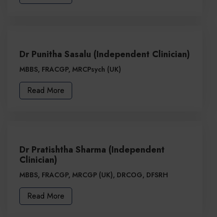
Dr Punitha Sasalu (Independent Clinician)
MBBS, FRACGP, MRCPsych (UK)
Read More
Dr Pratishtha Sharma (Independent
Clinician)
MBBS, FRACGP, MRCGP (UK), DRCOG, DFSRH
Read More