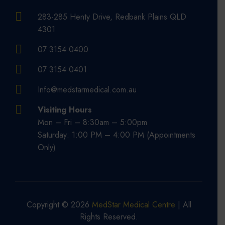
283-285 Henty Drive, Redbank Plains QLD
4301
07 3154 0400
07 3154 0401
Info@medstarmedical.com.au
Visiting Hours
Mon – Fri – 8:30am – 5:00pm
Saturday: 1:00 PM – 4:00 PM (Appointments
Only)
Copyright © 2026
MedStar Medical Centre
| All
Rights Reserved.