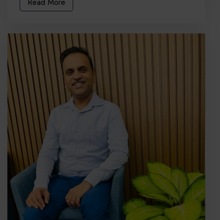
Read More