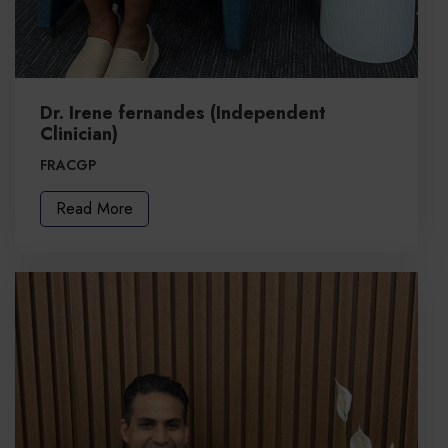
Dr. Irene fernandes (Independent
Clinician)
FRACGP
Read More