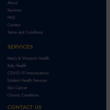
About
Services
FAQ
Contact
Terms and Conditions
SERVICES
Men’s & Women’s Health
Kids Health
COVID-19 Immunizations
Student Health Services
Skin Cancer
Chronic Conditions
CONTACT US