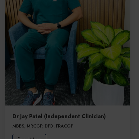
Dr Jay Patel (Independent Clinician)
MBBS, MRCGP, DPD, FRACGP