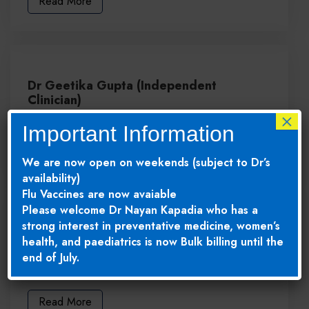
Read More
Dr Geetika Gupta (Independent
Clinician)
×
MBBS, FRACGP
Important Information
Read More
We are now open on weekends (subject to Dr’s
availability)
Flu Vaccines are now avaiable
Please welcome Dr Nayan Kapadia who has a
strong interest in preventative medicine, women’s
Dr Vandana Sehgal (Independent
health, and paediatrics is now Bulk billing until the
Clinician)
end of July.
MBBS, FRACGP
Read More