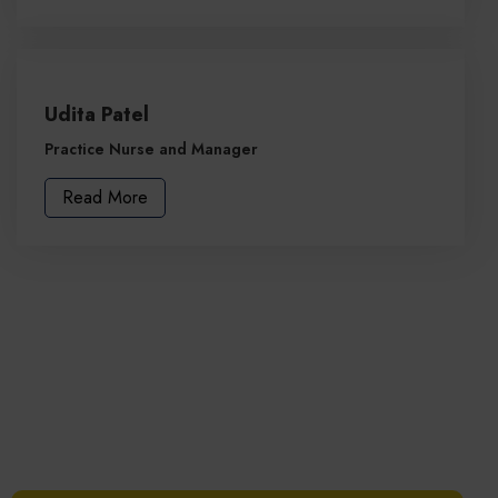
Udita Patel
Practice Nurse and Manager
Read More