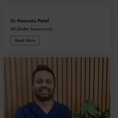
Dr Namrata Patel
GP (Under Supervision)
Read More