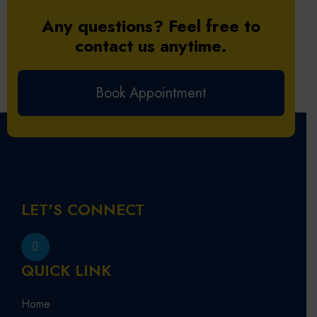
Any questions? Feel free to
contact us anytime.
Book Appointment
LET'S CONNECT
QUICK LINK
Home