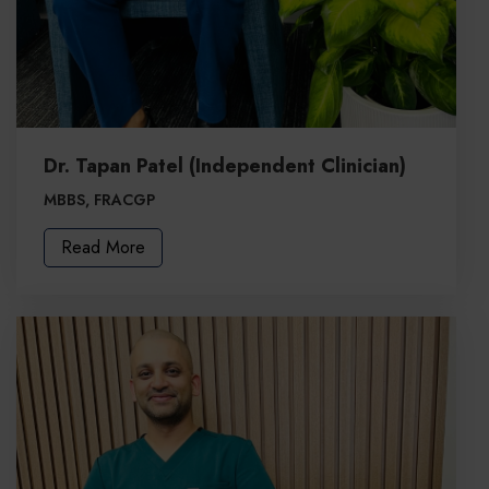
Dr. Tapan Patel (Independent Clinician)
MBBS, FRACGP
Read More