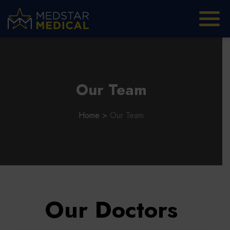
Our Team
Home
>
Our Team
Our Doctors