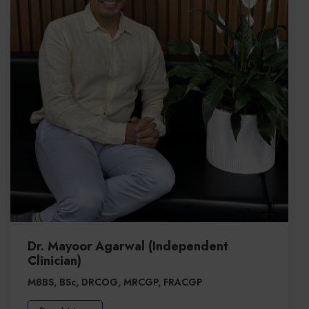
Dr. Mayoor Agarwal (Independent
Clinician)
MBBS, BSc, DRCOG, MRCGP, FRACGP